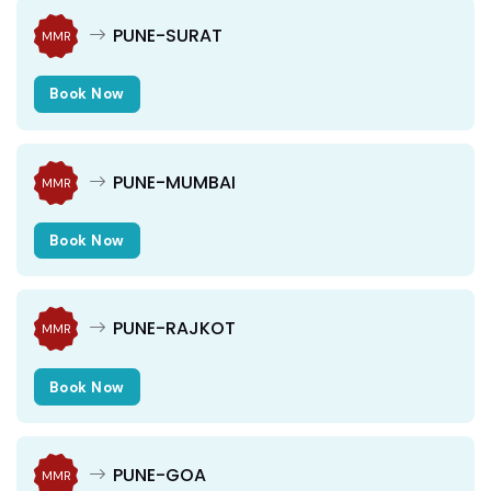
PUNE-SURAT
MMR
Book Now
PUNE-MUMBAI
MMR
Book Now
PUNE-RAJKOT
MMR
Book Now
PUNE-GOA
MMR