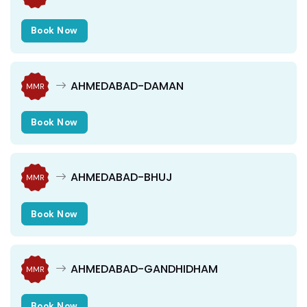
Book Now
AHMEDABAD-DAMAN
MMR
Book Now
AHMEDABAD-BHUJ
MMR
Book Now
AHMEDABAD-GANDHIDHAM
MMR
Book Now