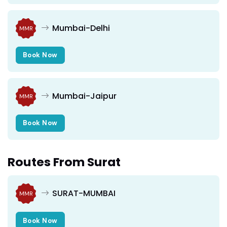
Mumbai-Delhi
MMR
Book Now
Mumbai-Jaipur
MMR
Book Now
Routes From Surat
SURAT-MUMBAI
MMR
Book Now