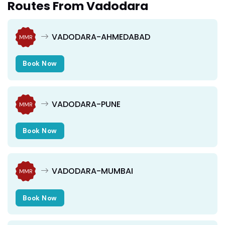
Routes From Vadodara
VADODARA-AHMEDABAD
MMR
Book Now
VADODARA-PUNE
MMR
Book Now
VADODARA-MUMBAI
MMR
Book Now