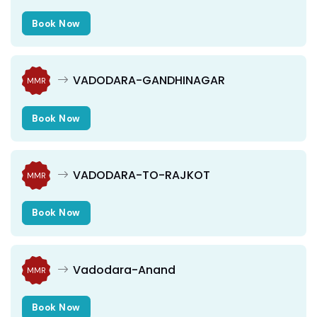
Book Now
VADODARA-GANDHINAGAR
MMR
Book Now
VADODARA-TO-RAJKOT
MMR
Book Now
Vadodara-Anand
MMR
Book Now