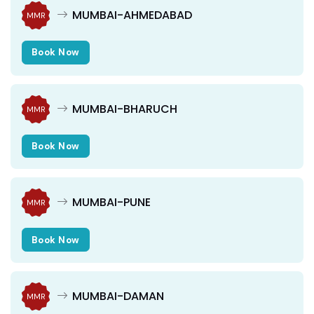
MUMBAI-AHMEDABAD
MMR
Book Now
MUMBAI-BHARUCH
MMR
Book Now
MUMBAI-PUNE
MMR
Book Now
MUMBAI-DAMAN
MMR