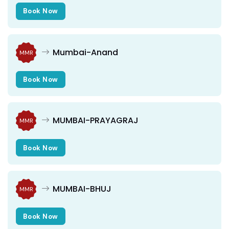
Book Now
Mumbai-Anand
MMR
Book Now
MUMBAI-PRAYAGRAJ
MMR
Book Now
MUMBAI-BHUJ
MMR
Book Now