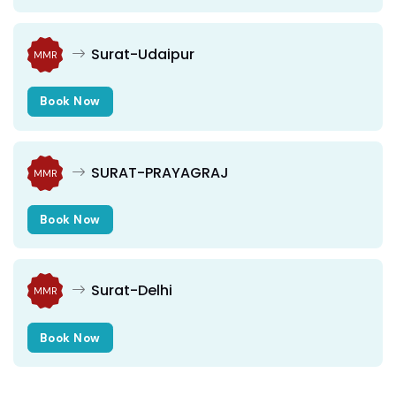
Surat-Udaipur
MMR
Book Now
SURAT-PRAYAGRAJ
MMR
Book Now
Surat-Delhi
MMR
Book Now