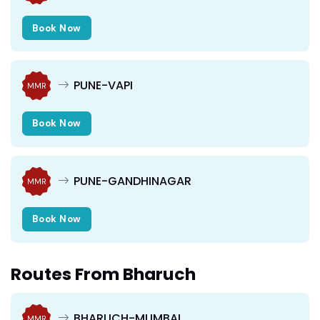
Book Now
PUNE-VAPI
MMR
Book Now
PUNE-GANDHINAGAR
MMR
Book Now
Routes From Bharuch
BHARUCH-MUMBAI
MMR