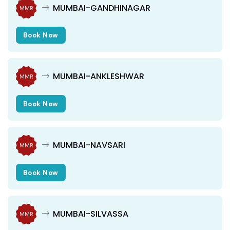
MUMBAI-GANDHINAGAR
MMR
Book Now
MUMBAI-ANKLESHWAR
MMR
Book Now
MUMBAI-NAVSARI
MMR
Book Now
MUMBAI-SILVASSA
MMR