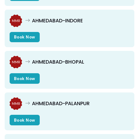
AHMEDABAD-INDORE
MMR
Book Now
AHMEDABAD-BHOPAL
MMR
Book Now
AHMEDABAD-PALANPUR
MMR
Book Now