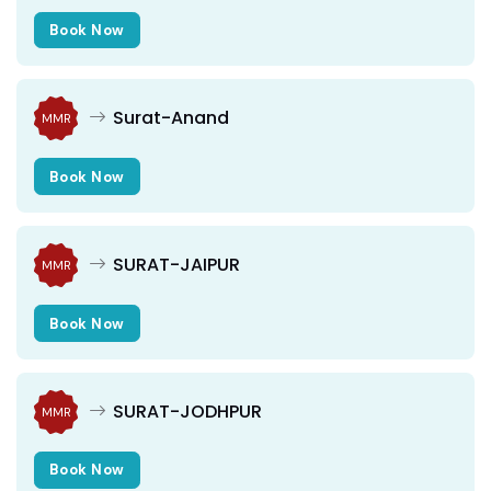
Book Now
Surat-Anand
MMR
Book Now
SURAT-JAIPUR
MMR
Book Now
SURAT-JODHPUR
MMR
Book Now