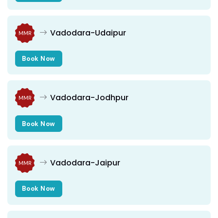
Vadodara-Udaipur
MMR
Book Now
Vadodara-Jodhpur
MMR
Book Now
Vadodara-Jaipur
MMR
Book Now