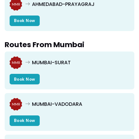
AHMEDABAD-PRAYAGRAJ
MMR
Book Now
Routes From Mumbai
MUMBAI-SURAT
MMR
Book Now
MUMBAI-VADODARA
MMR
Book Now