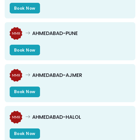
Book Now
AHMEDABAD-PUNE
MMR
Book Now
AHMEDABAD-AJMER
MMR
Book Now
AHMEDABAD-HALOL
MMR
Book Now