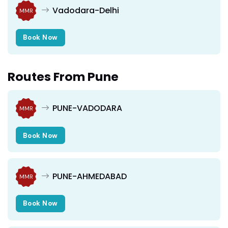
Vadodara-Delhi
MMR
Book Now
Routes From Pune
PUNE-VADODARA
MMR
Book Now
PUNE-AHMEDABAD
MMR
Book Now