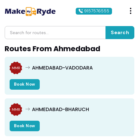
9157576555
Search
Routes From Ahmedabad
AHMEDABAD-VADODARA
MMR
Book Now
AHMEDABAD-BHARUCH
MMR
Book Now