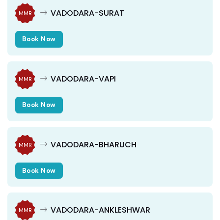
VADODARA-SURAT
MMR
Book Now
VADODARA-VAPI
MMR
Book Now
VADODARA-BHARUCH
MMR
Book Now
VADODARA-ANKLESHWAR
MMR