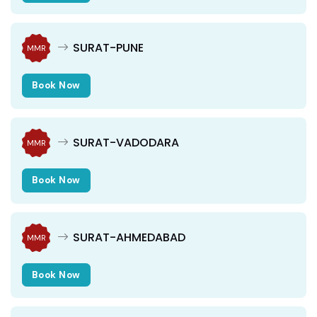
SURAT-PUNE
MMR
Book Now
SURAT-VADODARA
MMR
Book Now
SURAT-AHMEDABAD
MMR
Book Now