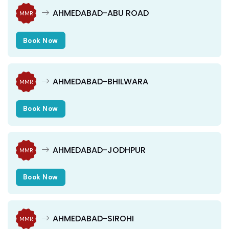
AHMEDABAD-ABU ROAD
MMR
Book Now
AHMEDABAD-BHILWARA
MMR
Book Now
AHMEDABAD-JODHPUR
MMR
Book Now
AHMEDABAD-SIROHI
MMR