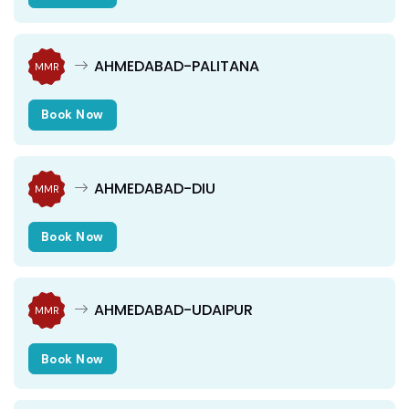
AHMEDABAD-PALITANA
MMR
Book Now
AHMEDABAD-DIU
MMR
Book Now
AHMEDABAD-UDAIPUR
MMR
Book Now