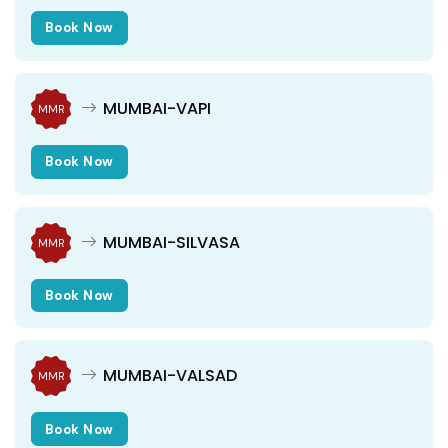
Book Now
MUMBAI-VAPI
MMR
Book Now
MUMBAI-SILVASA
MMR
Book Now
MUMBAI-VALSAD
MMR
Book Now