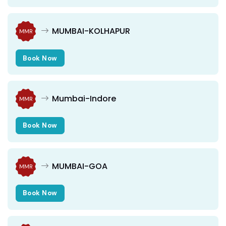
MUMBAI-KOLHAPUR
MMR
Book Now
Mumbai-Indore
MMR
Book Now
MUMBAI-GOA
MMR
Book Now