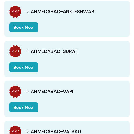
AHMEDABAD-ANKLESHWAR
MMR
Book Now
AHMEDABAD-SURAT
MMR
Book Now
AHMEDABAD-VAPI
MMR
Book Now
AHMEDABAD-VALSAD
MMR