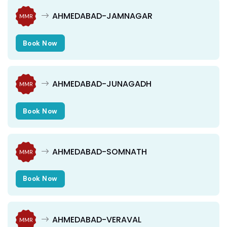
AHMEDABAD-JAMNAGAR
MMR
Book Now
AHMEDABAD-JUNAGADH
MMR
Book Now
AHMEDABAD-SOMNATH
MMR
Book Now
AHMEDABAD-VERAVAL
MMR