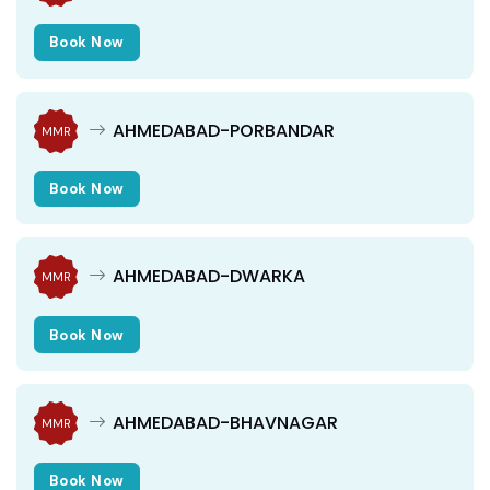
Book Now
AHMEDABAD-PORBANDAR
MMR
Book Now
AHMEDABAD-DWARKA
MMR
Book Now
AHMEDABAD-BHAVNAGAR
MMR
Book Now