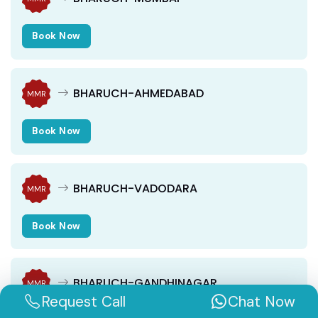
Book Now
BHARUCH-AHMEDABAD
MMR
Book Now
BHARUCH-VADODARA
MMR
Book Now
BHARUCH-GANDHINAGAR
MMR
Request Call
Chat Now