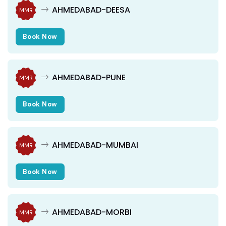
AHMEDABAD-DEESA
MMR
Book Now
AHMEDABAD-PUNE
MMR
Book Now
AHMEDABAD-MUMBAI
MMR
Book Now
AHMEDABAD-MORBI
MMR