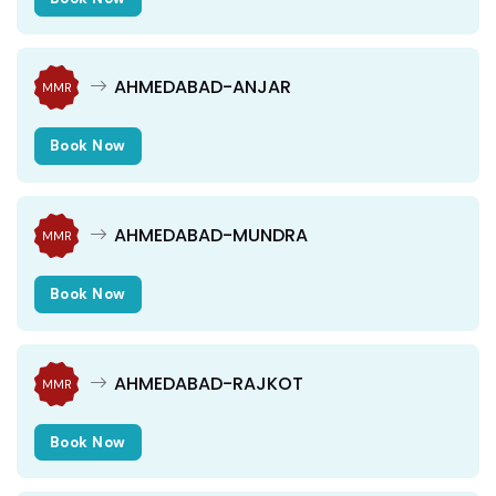
AHMEDABAD-ANJAR
MMR
Book Now
AHMEDABAD-MUNDRA
MMR
Book Now
AHMEDABAD-RAJKOT
MMR
Book Now