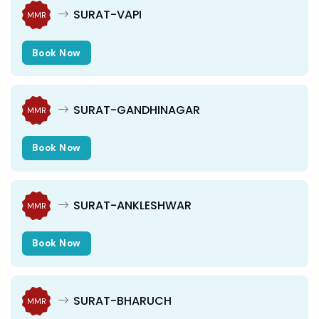
SURAT-VAPI
MMR
Book Now
SURAT-GANDHINAGAR
MMR
Book Now
SURAT-ANKLESHWAR
MMR
Book Now
SURAT-BHARUCH
MMR