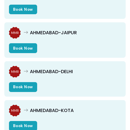
Book Now
AHMEDABAD-JAIPUR
MMR
Book Now
AHMEDABAD-DELHI
MMR
Book Now
AHMEDABAD-KOTA
MMR
Book Now