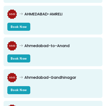
AHMEDABAD-AMRELI
MMR
Book Now
Ahmedabad-to-Anand
MMR
Book Now
Ahmedabad-Gandhinagar
MMR
Book Now