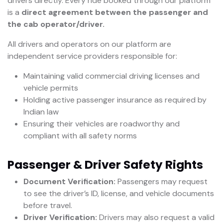
drivers directly. Every ride booked through our platform
is a
direct agreement between the passenger and
the cab operator/driver.
All drivers and operators on our platform are
independent service providers responsible for:
Maintaining valid commercial driving licenses and
vehicle permits
Holding active passenger insurance as required by
Indian law
Ensuring their vehicles are roadworthy and
compliant with all safety norms
Passenger & Driver Safety Rights
Document Verification:
Passengers may request
to see the driver’s ID, license, and vehicle documents
before travel.
Driver Verification:
Drivers may also request a valid