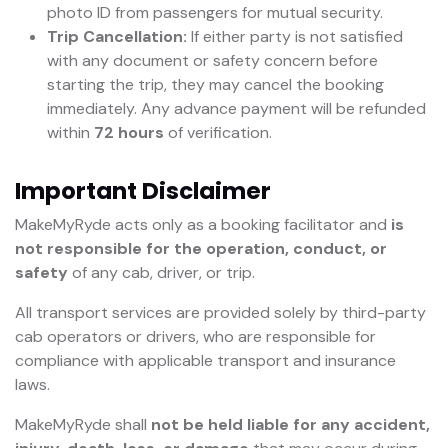
photo ID from passengers for mutual security.
Trip Cancellation:
If either party is not satisfied
with any document or safety concern before
starting the trip, they may cancel the booking
immediately. Any advance payment will be refunded
within
72 hours
of verification.
Important Disclaimer
MakeMyRyde acts only as a booking facilitator and
is
not responsible for the operation, conduct, or
safety
of any cab, driver, or trip.
All transport services are provided solely by third-party
cab operators or drivers, who are responsible for
compliance with applicable transport and insurance
laws.
MakeMyRyde shall
not be held liable for any accident,