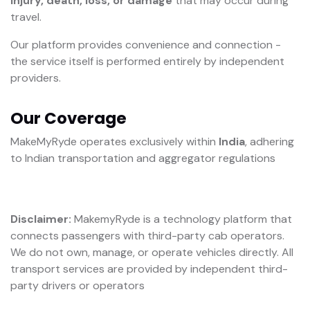
injury, death, loss, or damage
that may occur during
travel.
Our platform provides convenience and connection -
the service itself is performed entirely by independent
providers.
Our Coverage
MakeMyRyde operates exclusively within
India
, adhering
to Indian transportation and aggregator regulations
Disclaimer:
MakemyRyde is a technology platform that
connects passengers with third-party cab operators.
We do not own, manage, or operate vehicles directly. All
transport services are provided by independent third-
party drivers or operators