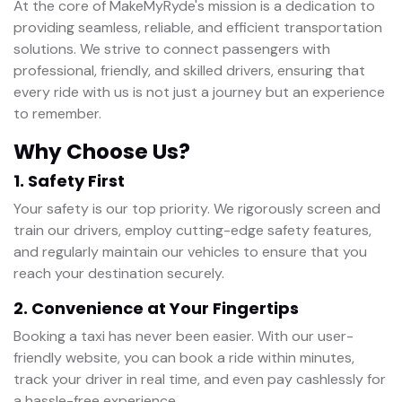
At the core of MakeMyRyde's mission is a dedication to
providing seamless, reliable, and efficient transportation
solutions. We strive to connect passengers with
professional, friendly, and skilled drivers, ensuring that
every ride with us is not just a journey but an experience
to remember.
Why Choose Us?
1. Safety First
Your safety is our top priority. We rigorously screen and
train our drivers, employ cutting-edge safety features,
and regularly maintain our vehicles to ensure that you
reach your destination securely.
2. Convenience at Your Fingertips
Booking a taxi has never been easier. With our user-
friendly website, you can book a ride within minutes,
track your driver in real time, and even pay cashlessly for
a hassle-free experience.