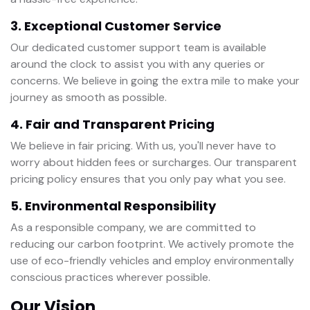
3. Exceptional Customer Service
Our dedicated customer support team is available
around the clock to assist you with any queries or
concerns. We believe in going the extra mile to make your
journey as smooth as possible.
4. Fair and Transparent Pricing
We believe in fair pricing. With us, you'll never have to
worry about hidden fees or surcharges. Our transparent
pricing policy ensures that you only pay what you see.
5. Environmental Responsibility
As a responsible company, we are committed to
reducing our carbon footprint. We actively promote the
use of eco-friendly vehicles and employ environmentally
conscious practices wherever possible.
Our Vision