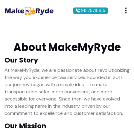
9157576555
About MakeMyRyde
Our Story
At MakeMyRyde, we are passionate about revolutionizing
the way you experience taxi services. Founded in 2011,
our journey began with a simple idea – to make
transportation safer, more convenient, and more
accessible for everyone. Since then, we have evolved
into a leading name in the industry, driven by our
commitment to excellence and customer satisfaction.
Our Mission