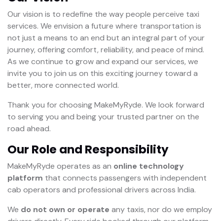
Our vision is to redefine the way people perceive taxi
services. We envision a future where transportation is
not just a means to an end but an integral part of your
journey, offering comfort, reliability, and peace of mind.
As we continue to grow and expand our services, we
invite you to join us on this exciting journey toward a
better, more connected world.
Thank you for choosing MakeMyRyde. We look forward
to serving you and being your trusted partner on the
road ahead.
Our Role and Responsibility
MakeMyRyde operates as an
online technology
platform
that connects passengers with independent
cab operators and professional drivers across India.
We
do not own or operate
any taxis, nor do we employ